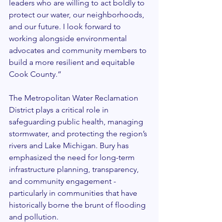
leaders who are willing to act boldly to 
protect our water, our neighborhoods, 
and our future. I look forward to 
working alongside environmental 
advocates and community members to 
build a more resilient and equitable 
Cook County.”
The Metropolitan Water Reclamation 
District plays a critical role in 
safeguarding public health, managing 
stormwater, and protecting the region’s 
rivers and Lake Michigan. Bury has 
emphasized the need for long-term 
infrastructure planning, transparency, 
and community engagement - 
particularly in communities that have 
historically borne the brunt of flooding 
and pollution.