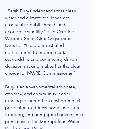
“Sarah Bury understands that clean 
water and climate resilience are 
essential to public health and 
economic stability,” said Caroline 
Wooten, Sierra Club Organizing 
Director. “Her demonstrated 
commitment to environmental 
stewardship and community-driven 
decision-making makes her the clear 
choice for MWRD Commissioner.”
Bury is an environmental advocate, 
attorney, and community leader 
running to strengthen environmental 
protections, address home and street 
flooding, and bring good governance 
principles to the Metropolitan Water 
Reclamation District.