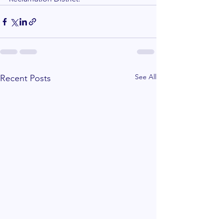
See All
Recent Posts