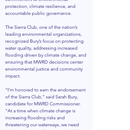
protection, climate resilience, and 
accountable public governance.
The Sierra Club, one of the nation’s 
leading environmental organizations, 
recognized Bury’s focus on protecting 
water quality, addressing increased 
flooding driven by climate change, and 
ensuring that MWRD decisions center 
environmental justice and community 
impact.
“I’m honored to earn the endorsement 
of the Sierra Club,” said Sarah Bury, 
candidate for MWRD Commissioner. 
“At a time when climate change is 
increasing flooding risks and 
threatening our waterways, we need 