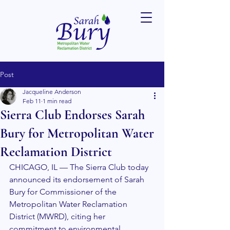
Post
Jacqueline Anderson
Feb 11
1 min read
Sierra Club Endorses Sarah
Bury for Metropolitan Water
Reclamation District
CHICAGO, IL — The Sierra Club today 
announced its endorsement of Sarah 
Bury for Commissioner of the 
Metropolitan Water Reclamation 
District (MWRD), citing her 
commitment to environmental 