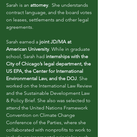
Sarah is an
attorney
. She understands
contract language, and the board votes
on leases, settlements and other legal
agreements.
Sarah earned a
joint JD/MA at
American University
. While in graduate
school, Sarah had
internships with the
City of Chicago’s legal department, the
US EPA, the Center for International
Environmental Law, and the DOJ
. She
worked on the International Law Review
and the Sustainable Development Law
& Policy Brief. She also was selected to
attend the United Nations Framework
Convention on Climate Change
Conference of the Parties, where she
collaborated with nonprofits to work to