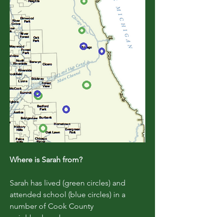
Where is Sarah from?
Sarah has lived (green circles) and
attended school (blue circles) in a
number of Cook County