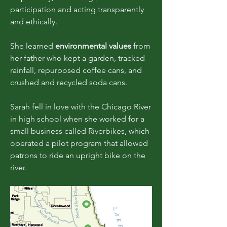
participation and acting transparently
and ethically.
She learned
environmental values
from
her father who kept a garden, tracked
rainfall, repurposed coffee cans, and
crushed and recycled soda cans.
Sarah fell in love with the Chicago River
in high school when she worked for a
small business called Riverbikes, which
operated a pilot program that allowed
patrons to ride an upright bike on the
river.