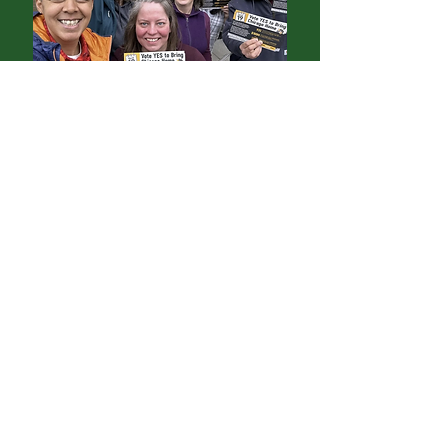
A Seasoned Organizer
Because Sarah believes in showing up
in the way that is needed, she became
an organizer.
She has run field operations for Maria
Hadden’s aldermanic campaign in the
49th Ward, led field for the Bring
Chicago Home ballot campaign
(photo at left from that effort), knocked
doors for Obama in Virginia, collected
signatures alongside former MWRD