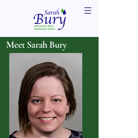
Meet Sarah Bury