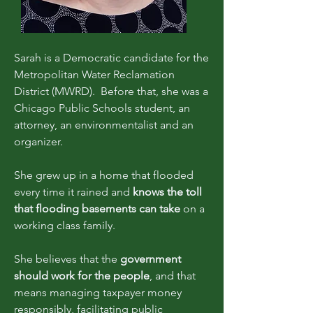
Sarah is a Democratic candidate for the
Metropolitan Water Reclamation
District (MWRD). Before that, she was a
Chicago Public Schools student, an
attorney, an environmentalist and an
organizer.
She grew up in a home that flooded
every time it rained and
knows the toll
that flooding basements can take
on a
working class family.
She believes that the
government
should work for the people
, and that
means managing taxpayer money
responsibly, facilitating public