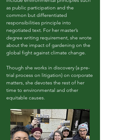
include environmental principles such
as public participation and the
common but differentiated
responsibilities principle into
negotiated text. For her master’s
degree writing requirement, she wrote
about the impact of gardening on the
global fight against climate change.
Though she works in discovery (a pre-
trial process on litigation) on corporate
matters, she devotes the rest of her
time to environmental and other
equitable causes.