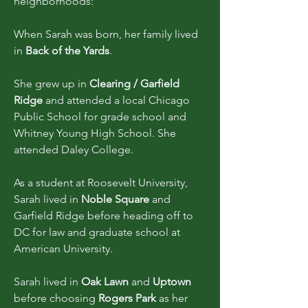
neighborhoods:
When Sarah was born, her family lived
in
Back of the Yards
.
She grew up in
Clearing / Garfield
Ridge
and attended a local Chicago
Public School for grade school and
Whitney Young High School. She
attended Daley College.
As a student at Roosevelt University,
Sarah lived in
Noble Square
and
Garfield Ridge before heading off to
DC for law and graduate school at
American University.
Sarah lived in
Oak Lawn
and
Uptown
before choosing
Rogers Park
as her