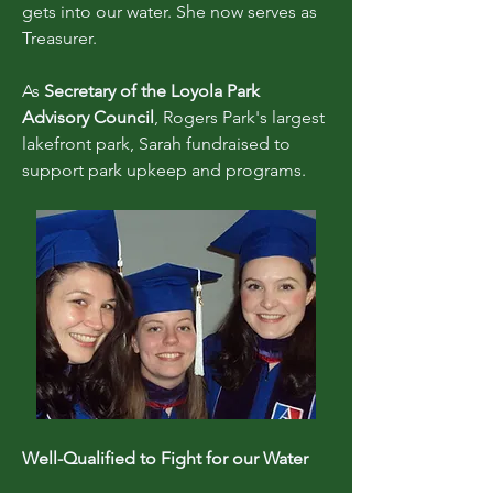
gets into our water. She now serves as
Treasurer.
As
Secretary of the Loyola Park
Advisory Council
, Rogers Park's largest
lakefront park, Sarah fundraised to
support park upkeep and programs.
Well-Qualified to Fight for our Water