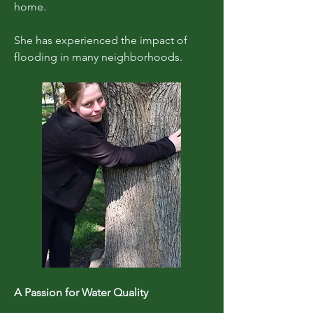
home.
She has experienced the impact of
flooding in many neighborhoods.
A Passion for Water Quality