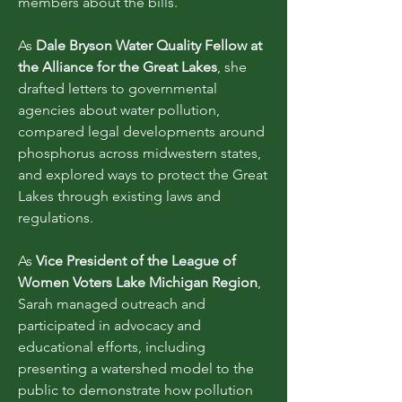
members about the bills.
As
Dale Bryson Water Quality Fellow at
the Alliance for the Great Lakes
, she
drafted letters to governmental
agencies about water pollution,
compared legal developments around
phosphorus across midwestern states,
and explored ways to protect the Great
Lakes through existing laws and
regulations.
As
Vice President of the League of
Women Voters Lake Michigan Region
,
Sarah managed outreach and
participated in advocacy and
educational efforts, including
presenting a watershed model to the
public to demonstrate how pollution