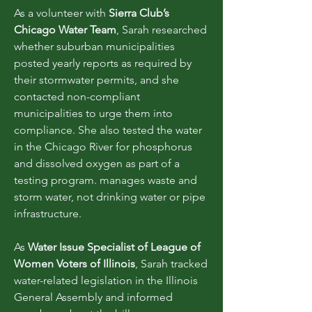
As a volunteer with
Sierra Club’s
Chicago Water Team
, Sarah researched
whether suburban municipalities
posted yearly reports as required by
their stormwater permits, and she
contacted non-compliant
municipalities to urge them into
compliance. She also tested the water
in the Chicago River for phosphorus
and dissolved oxygen as part of a
testing program. manages waste and
storm water, not drinking water or pipe
infrastructure.
As
Water Issue Specialist of League of
Women Voters of Illinois
, Sarah tracked
water-related legislation in the Illinois
General Assembly and informed