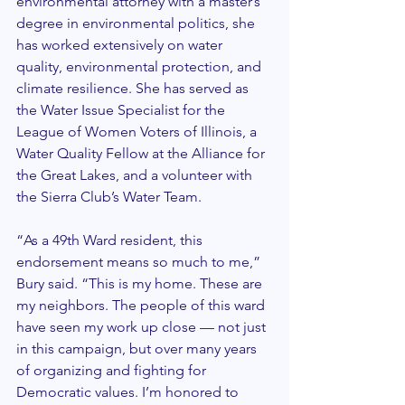
environmental attorney with a master’s 
degree in environmental politics, she 
has worked extensively on water 
quality, environmental protection, and 
climate resilience. She has served as 
the Water Issue Specialist for the 
League of Women Voters of Illinois, a 
Water Quality Fellow at the Alliance for 
the Great Lakes, and a volunteer with 
the Sierra Club’s Water Team.
“As a 49th Ward resident, this 
endorsement means so much to me,” 
Bury said. “This is my home. These are 
my neighbors. The people of this ward 
have seen my work up close — not just 
in this campaign, but over many years 
of organizing and fighting for 
Democratic values. I’m honored to 