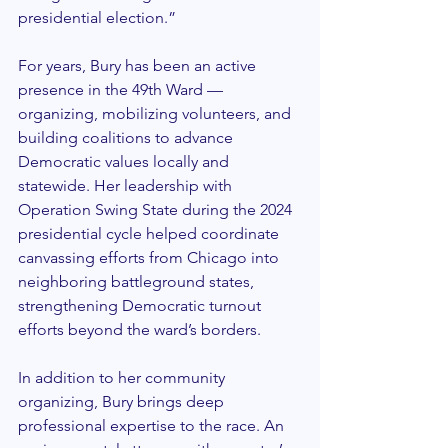
presidential election.”
For years, Bury has been an active 
presence in the 49th Ward — 
organizing, mobilizing volunteers, and 
building coalitions to advance 
Democratic values locally and 
statewide. Her leadership with 
Operation Swing State during the 2024 
presidential cycle helped coordinate 
canvassing efforts from Chicago into 
neighboring battleground states, 
strengthening Democratic turnout 
efforts beyond the ward’s borders.
In addition to her community 
organizing, Bury brings deep 
professional expertise to the race. An 