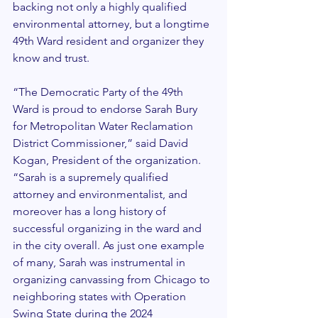
backing not only a highly qualified 
environmental attorney, but a longtime 
49th Ward resident and organizer they 
know and trust.
“The Democratic Party of the 49th 
Ward is proud to endorse Sarah Bury 
for Metropolitan Water Reclamation 
District Commissioner,” said David 
Kogan, President of the organization. 
“Sarah is a supremely qualified 
attorney and environmentalist, and 
moreover has a long history of 
successful organizing in the ward and 
in the city overall. As just one example 
of many, Sarah was instrumental in 
organizing canvassing from Chicago to 
neighboring states with Operation 
Swing State during the 2024 