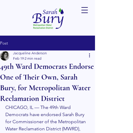
Post
Jacqueline Anderson
Feb 19
2 min read
49th Ward Democrats Endorse
One of Their Own, Sarah
Bury, for Metropolitan Water
Reclamation District
CHICAGO, IL — The 49th Ward 
Democrats have endorsed Sarah Bury 
for Commissioner of the Metropolitan 
Water Reclamation District (MWRD), 