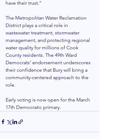
have their trust.”
The Metropolitan Water Reclamation 
District plays a critical role in 
wastewater treatment, stormwater 
management, and protecting regional 
water quality for millions of Cook 
County residents. The 49th Ward 
Democrats’ endorsement underscores 
their confidence that Bury will bring a 
community-centered approach to the 
role.
Early voting is now open for the March 
17th Democratic primary.